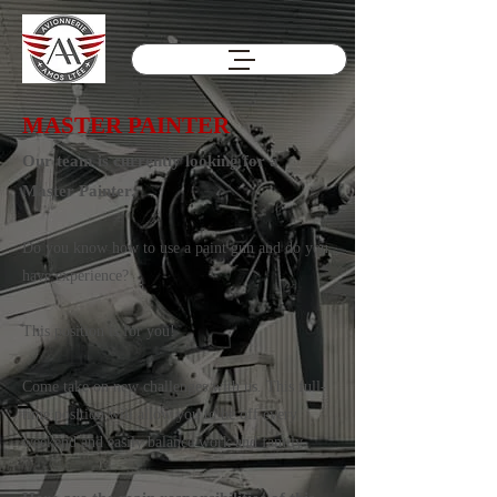
MASTER PAINTER
Our team is currently looking for a
Master Painter.
Do you know how to use a paint gun and do you
have experience?
This position is for you!
Come take on new challenges with us. This full-
time position will allow you to be off every
weekend and easily balance work and family.