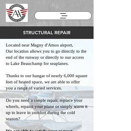
STRUCTURAL REPAIR
Located near Magny d'Amos airport,
Our location allows you to go directly to the
end of the runway or directly to our access
to Lake Beauchamp for seaplanes.
Thanks to our hangar of nearly 6,000 square
feet of heated space, we are able to offer
you a range of varied services.
Do you need a simple repair, replace your
wheels, repaint your plane or simply warm it
up to leave in comfort during the cold
season?